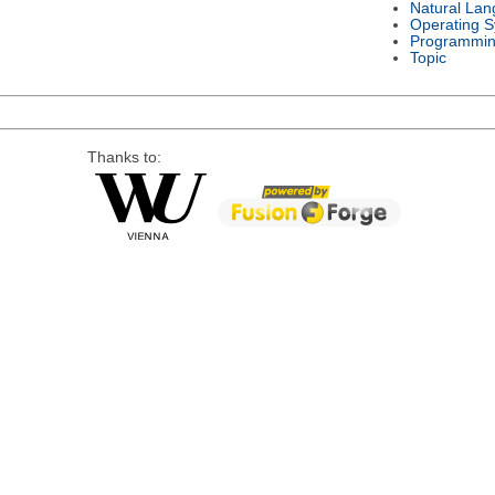
Natural La
Operating 
Programmin
Topic
Thanks to: