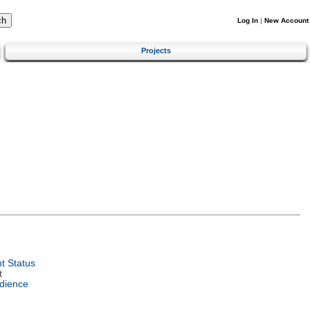
Log In
|
New Account
Projects
t Status
t
dience