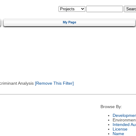
My Page
criminant Analysis
[Remove This Filter]
Browse By:
Developmen
Environmen
Intended Au
License
Name