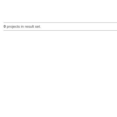
0
projects in result set.