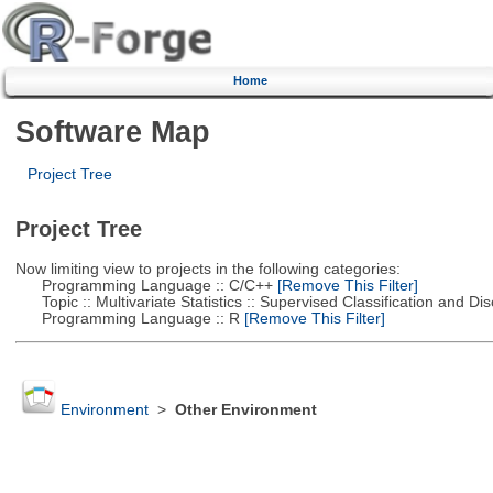
Home
Software Map
Project Tree
Project Tree
Now limiting view to projects in the following categories:
Programming Language :: C/C++
[Remove This Filter]
Topic :: Multivariate Statistics :: Supervised Classification and Dis
Programming Language :: R
[Remove This Filter]
Environment
>
Other Environment