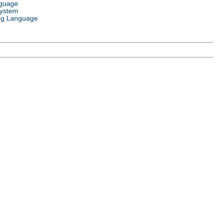
nguage
System
g Language