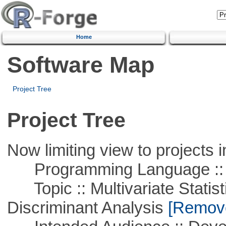
Home
Software Map
Project Tree
Project Tree
Now limiting view to projects i
Programming Language ::
Topic :: Multivariate Statisti
Discriminant Analysis
[Remove 