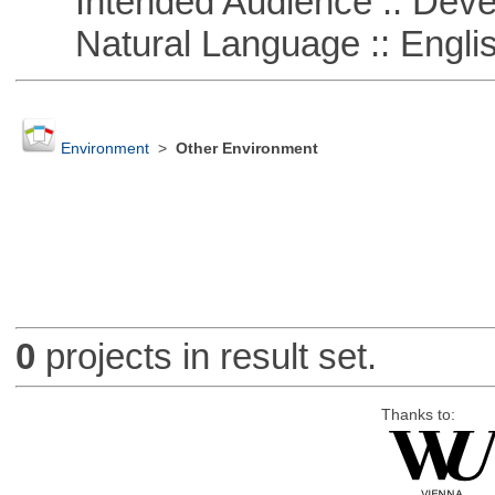
Intended Audience :: Deve
Natural Language :: Engli
Environment
>
Other Environment
0
projects in result set.
Thanks to: