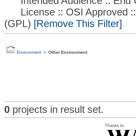
Intended Audience :: End 
License :: OSI Approved ::
(GPL)
[Remove This Filter]
Environment
>
Other Environment
0
projects in result set.
Thanks to: