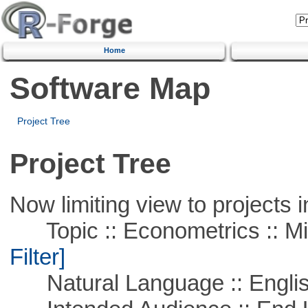
Home
Software Map
Project Tree
Project Tree
Now limiting view to projects i
Topic :: Econometrics :: Mi
Filter]
Natural Language :: Engli