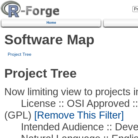
Home
Software Map
Project Tree
Project Tree
Now limiting view to projects i
License :: OSI Approved ::
(GPL)
[Remove This Filter]
Intended Audience :: Deve