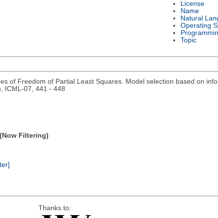
License
Name
Natural La
Operating 
Programmin
Topic
s of Freedom of Partial Least Squares. Model selection based on inf
n, ICML-07, 441 - 448
(Now Filtering)
ter]
Thanks to: