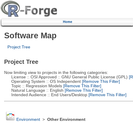
Home
Software Map
Project Tree
Project Tree
Now limiting view to projects in the following categories:
License :: OSI Approved :: GNU General Public License (GPL)
[R
Operating System :: OS Independent
[Remove This Filter]
Topic :: Regression Models
[Remove This Filter]
Natural Language :: English
[Remove This Filter]
Intended Audience :: End Users/Desktop
[Remove This Filter]
Environment
>
Other Environment