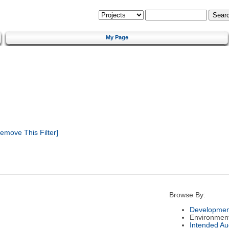
My Page
emove This Filter]
Browse By:
Developmen
Environmen
Intended Au