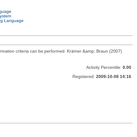
nguage
System
g Language
ormation criteria can be performed. Krämer &amp; Braun (2007)
Activity Percentile:
0.00
Registered:
2009-10-08 14:16