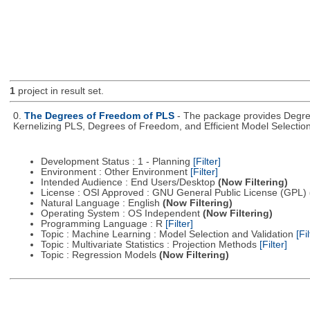
1
project in result set.
0.
The Degrees of Freedom of PLS
- The package provides Degree
Kernelizing PLS, Degrees of Freedom, and Efficient Model Selectio
Development Status : 1 - Planning
[Filter]
Environment : Other Environment
[Filter]
Intended Audience : End Users/Desktop
(Now Filtering)
License : OSI Approved : GNU General Public License (GPL)
Natural Language : English
(Now Filtering)
Operating System : OS Independent
(Now Filtering)
Programming Language : R
[Filter]
Topic : Machine Learning : Model Selection and Validation
[Fil
Topic : Multivariate Statistics : Projection Methods
[Filter]
Topic : Regression Models
(Now Filtering)