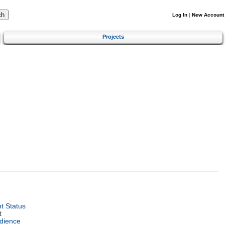
Log In
|
New Account
Projects
t Status
t
dience