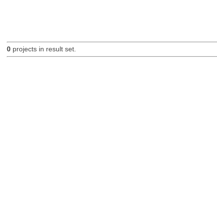
0
projects in result set.