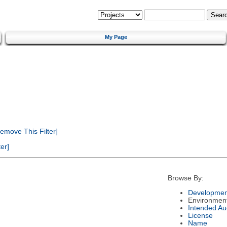
My Page
emove This Filter]
er]
Browse By:
Developmen
Environmen
Intended Au
License
Name