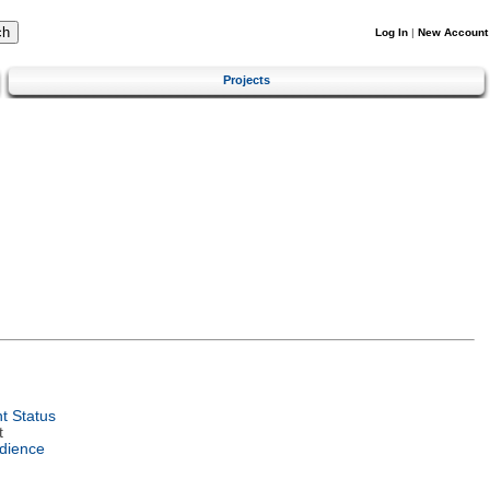
Log In
|
New Account
Projects
t Status
t
dience