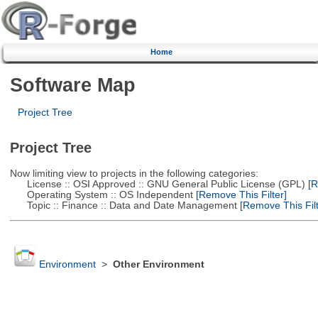
Home
Software Map
Project Tree
Project Tree
Now limiting view to projects in the following categories:
License :: OSI Approved :: GNU General Public License (GPL)
[R
Operating System :: OS Independent
[Remove This Filter]
Topic :: Finance :: Data and Date Management
[Remove This Filt
Environment
>
Other Environment