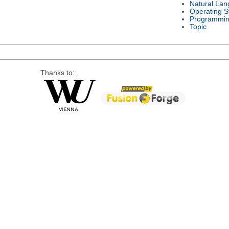
Natural La
Operating 
Programmin
Topic
Thanks to: