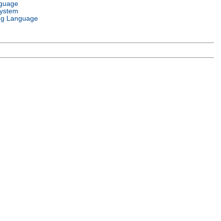
nguage
System
g Language