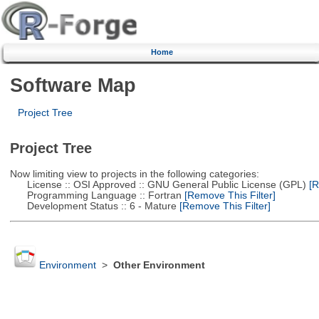
Home
Software Map
Project Tree
Project Tree
Now limiting view to projects in the following categories:
License :: OSI Approved :: GNU General Public License (GPL)
[R
Programming Language :: Fortran
[Remove This Filter]
Development Status :: 6 - Mature
[Remove This Filter]
Environment
>
Other Environment