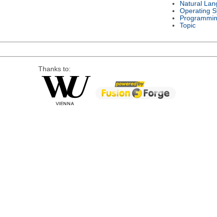
Natural La
Operating 
Programmin
Topic
Thanks to: