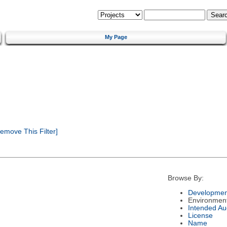
My Page
emove This Filter]
Browse By:
Developmen
Environmen
Intended Au
License
Name