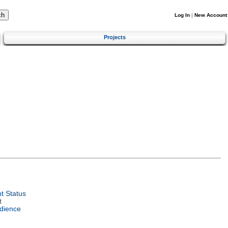
Log In
|
New Account
Projects
t Status
t
dience