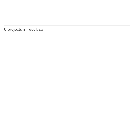
0
projects in result set.