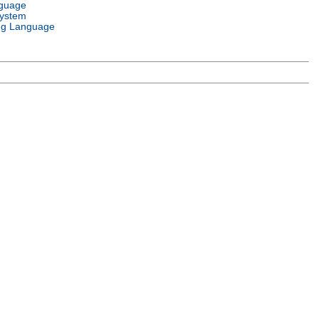
nguage
System
g Language