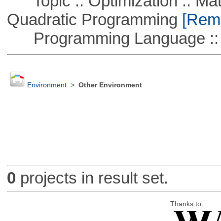
Topic :: Optimization :: Mat
Quadratic Programming
[Remo
Programming Language :: 
Environment
>
Other Environment
0
projects in result set.
Thanks to: