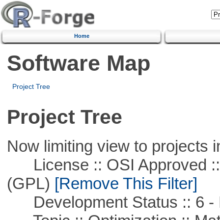
Home
Software Map
Project Tree
Project Tree
Now limiting view to projects i
License :: OSI Approved ::
(GPL)
[Remove This Filter]
Development Status :: 6 - 