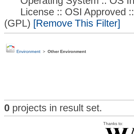
Operating System :: OS In
License :: OSI Approved ::
(GPL)
[Remove This Filter]
Environment
>
Other Environment
0
projects in result set.
Thanks to: