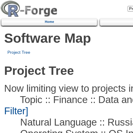
Home
Software Map
Project Tree
Project Tree
Now limiting view to projects i
Topic :: Finance :: Data a
Filter]
Natural Language :: Russi