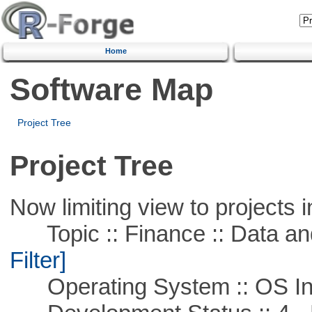
Home
Software Map
Project Tree
Project Tree
Now limiting view to projects i
Topic :: Finance :: Data a
Filter]
Operating System :: OS In