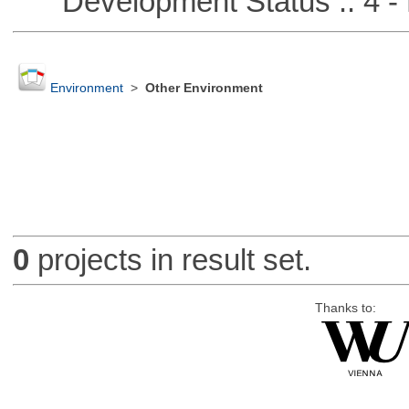
Development Status :: 4 - 
Environment
>
Other Environment
0
projects in result set.
Thanks to: