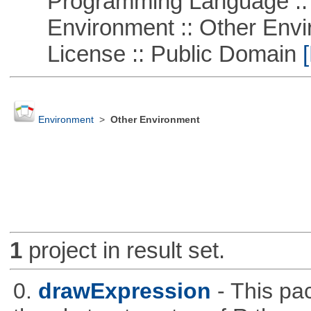
Programming Language ::
Environment :: Other Envi
License :: Public Domain
[
Environment
>
Other Environment
1
project in result set.
0.
drawExpression
- This pa