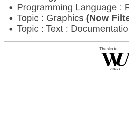
Programming Language : 
Topic : Graphics
(Now Filt
Topic : Text : Documentati
Thanks to: