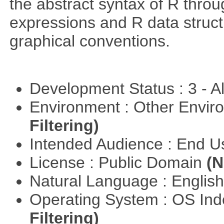
the abstract syntax of R throu
expressions and R data struc
graphical conventions.
Development Status : 3 - 
Environment : Other Envi
Filtering)
Intended Audience : End 
License : Public Domain
(N
Natural Language : Englis
Operating System : OS In
Filtering)