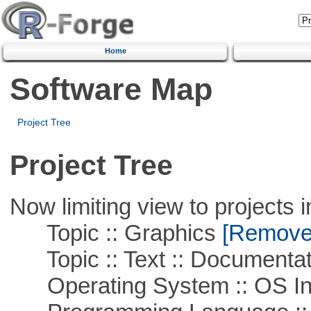
Home
Software Map
Project Tree
Project Tree
Now limiting view to projects i
Topic :: Graphics
[Remove T
Topic :: Text :: Documentat
Operating System :: OS In