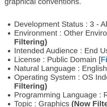
graphical conventions.
Development Status : 3 - 
Environment : Other Envi
Filtering)
Intended Audience : End 
License : Public Domain
[Fi
Natural Language : Englis
Operating System : OS In
Filtering)
Programming Language : 
Topic : Graphics
(Now Filt