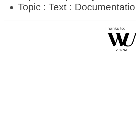
Topic : Text : Documentati
Thanks to: