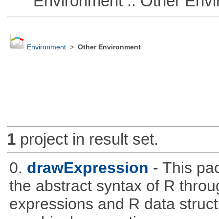
Environment :: Other Envi
Environment
>
Other Environment
1
project in result set.
0.
drawExpression
- This pa
the abstract syntax of R throu
expressions and R data struc