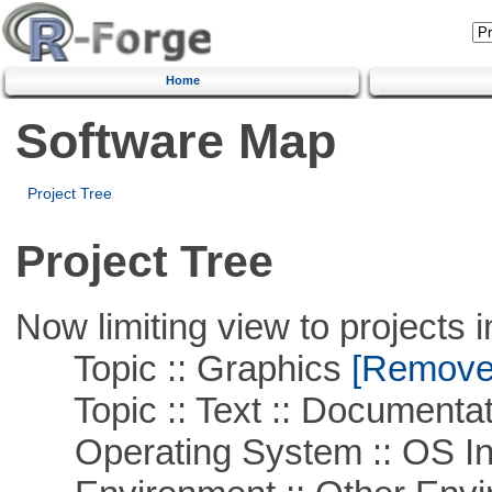
Home
Software Map
Project Tree
Project Tree
Now limiting view to projects i
Topic :: Graphics
[Remove T
Topic :: Text :: Documentat
Operating System :: OS In