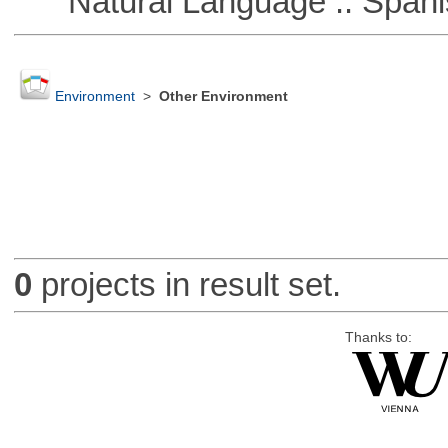
Natural Language :: Spani
Environment
>
Other Environment
0
projects in result set.
Thanks to: