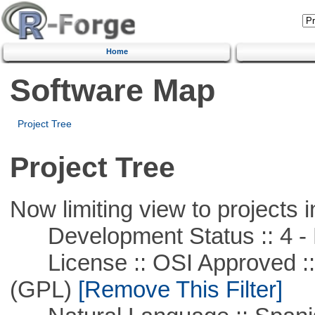
Home
Software Map
Project Tree
Project Tree
Now limiting view to projects i
Development Status :: 4 - 
License :: OSI Approved ::
(GPL)
[Remove This Filter]