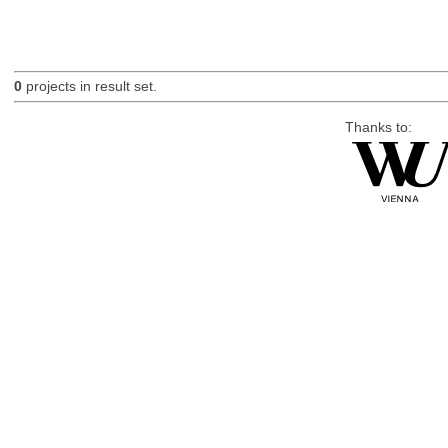
0
projects in result set.
Thanks to: