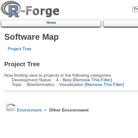
Home
Software Map
Project Tree
Project Tree
Now limiting view to projects in the following categories:
Development Status :: 4 - Beta
[Remove This Filter]
Topic :: Bioinformatics :: Visualization
[Remove This Filter]
Environment
>
Other Environment