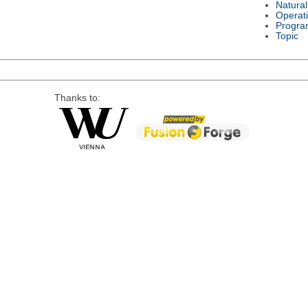
Natura
Operat
Progra
Topic
Thanks to: