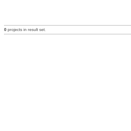
0
projects in result set.