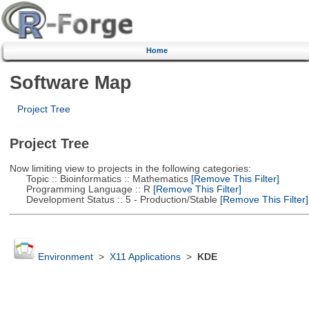
Home
Software Map
Project Tree
Project Tree
Now limiting view to projects in the following categories:
Topic :: Bioinformatics :: Mathematics
[Remove This Filter]
Programming Language :: R
[Remove This Filter]
Development Status :: 5 - Production/Stable
[Remove This Filter]
Environment
>
X11 Applications
>
KDE