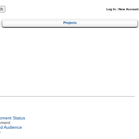
Log In
|
New Account
Projects
pment Status
nment
ed Audience
e