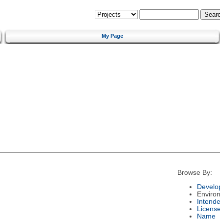
My Page
Browse By:
Develo
Enviro
Intend
Licens
Name