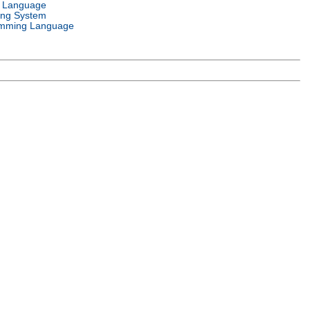
l Language
ing System
mming Language