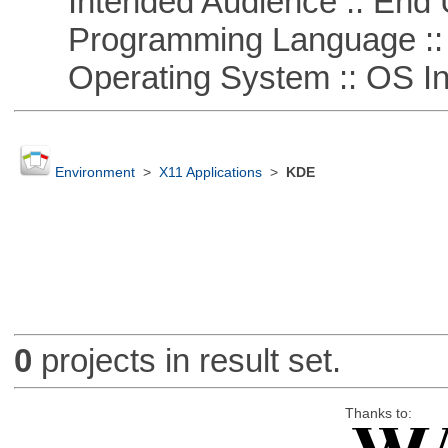
Intended Audience :: End 
Programming Language ::
Operating System :: OS In
Environment
>
X11 Applications
>
KDE
0
projects in result set.
Thanks to: