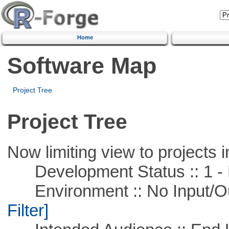
Home
Software Map
Project Tree
Project Tree
Now limiting view to projects i
Development Status :: 1 - 
Environment :: No Input/O
Filter]