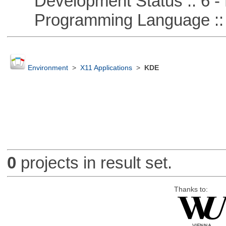
Development Status :: 6 - 
Programming Language ::
Environment
>
X11 Applications
>
KDE
0
projects in result set.
Thanks to: