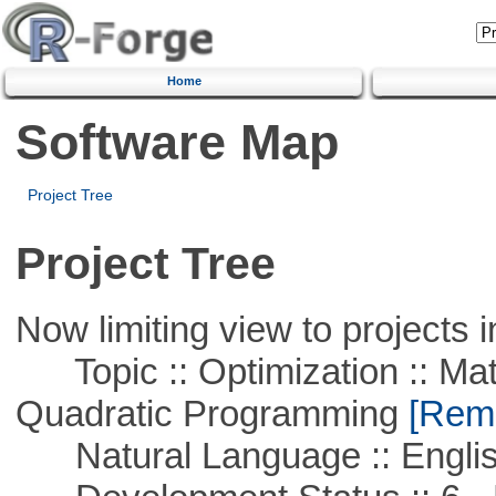
Home
Software Map
Project Tree
Project Tree
Now limiting view to projects i
Topic :: Optimization :: Mat
Quadratic Programming
[Remo
Natural Language :: Engli