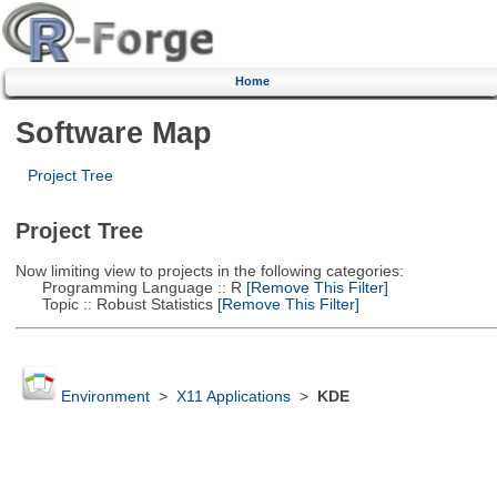
Home
Software Map
Project Tree
Project Tree
Now limiting view to projects in the following categories:
Programming Language :: R
[Remove This Filter]
Topic :: Robust Statistics
[Remove This Filter]
Environment
>
X11 Applications
>
KDE