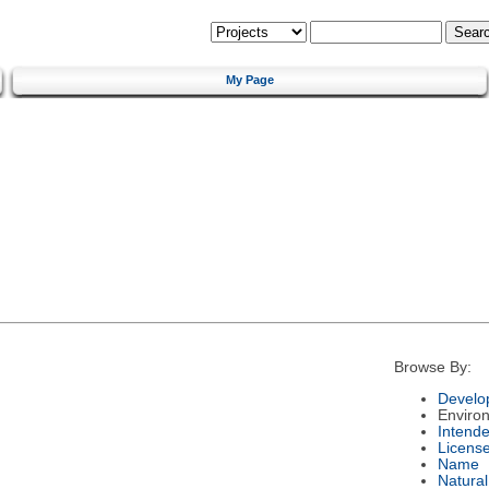
My Page
Browse By:
Develo
Enviro
Intend
Licens
Name
Natura