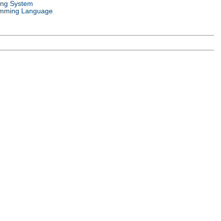
ing System
mming Language