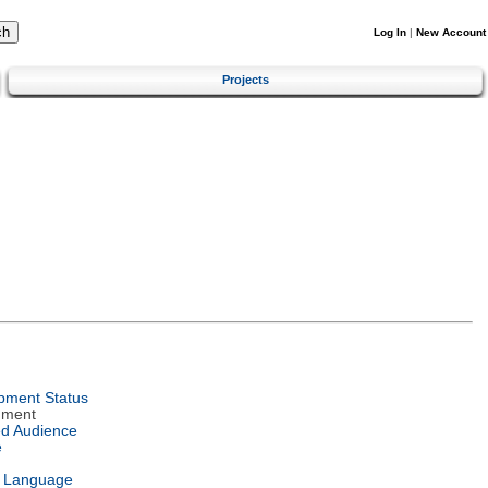
Log In
|
New Account
Projects
pment Status
nment
ed Audience
e
l Language