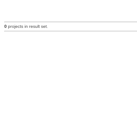
0
projects in result set.