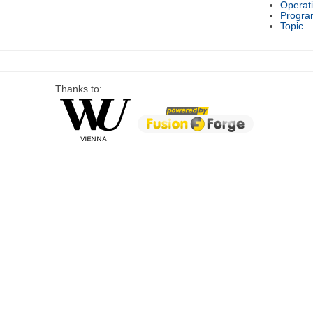
Operat
Progra
Topic
Thanks to: