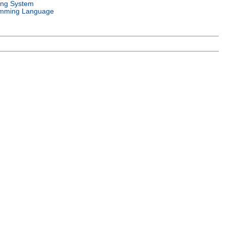
ing System
mming Language