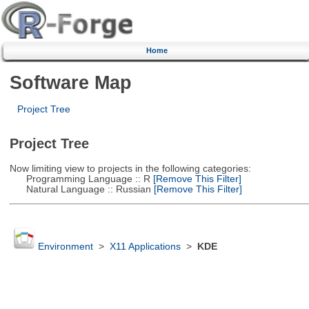
Home
Software Map
Project Tree
Project Tree
Now limiting view to projects in the following categories:
Programming Language :: R
[Remove This Filter]
Natural Language :: Russian
[Remove This Filter]
Environment
>
X11 Applications
>
KDE