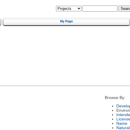
My Page
Browse By:
Develo
Enviro
Intend
Licens
Name
Natura