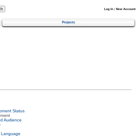
Log In
|
New Account
Projects
pment Status
nment
ed Audience
e
l Language