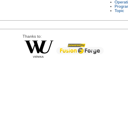
Operat
Progra
Topic
Thanks to: