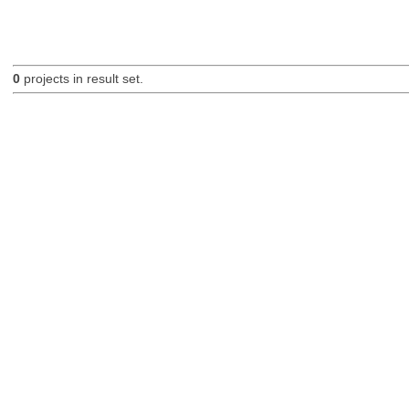
0
projects in result set.