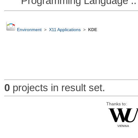
Programming Language :: 
Environment
>
X11 Applications
>
KDE
0
projects in result set.
Thanks to: