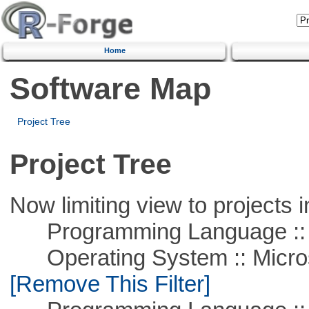
Home
Software Map
Project Tree
Project Tree
Now limiting view to projects i
Programming Language ::
Operating System :: Microso
[Remove This Filter]