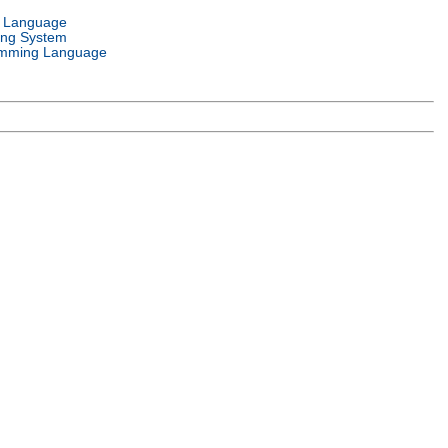
l Language
ing System
mming Language