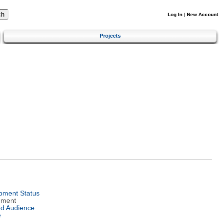
Log In
|
New Account
Projects
pment Status
nment
ed Audience
e