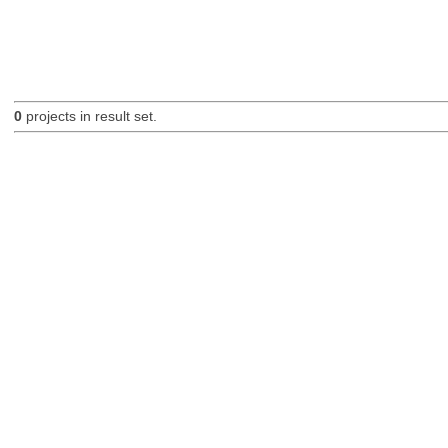
0
projects in result set.