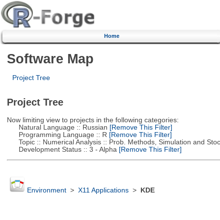
Home
Software Map
Project Tree
Project Tree
Now limiting view to projects in the following categories:
Natural Language :: Russian
[Remove This Filter]
Programming Language :: R
[Remove This Filter]
Topic :: Numerical Analysis :: Prob. Methods, Simulation and Stoch
Development Status :: 3 - Alpha
[Remove This Filter]
Environment
>
X11 Applications
>
KDE