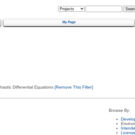
My Page
astic Differential Equations
[Remove This Filter]
Browse By:
Develo
Enviro
Intend
Licens