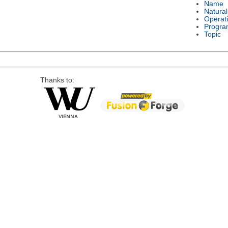
Name
Natura
Operat
Progra
Topic
Thanks to: