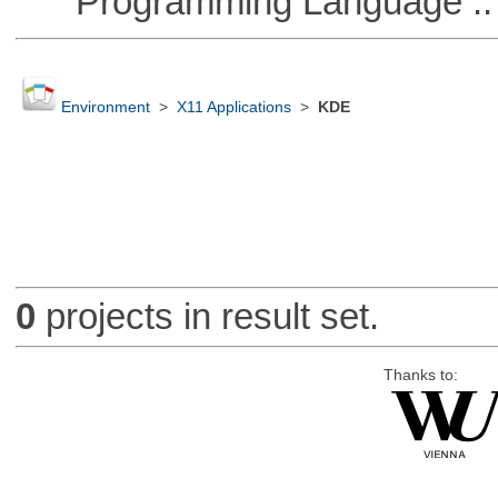
Programming Language ::
Environment
>
X11 Applications
>
KDE
0
projects in result set.
Thanks to: