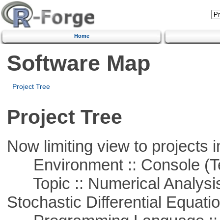
Home
Software Map
Project Tree
Project Tree
Now limiting view to projects i
Environment :: Console (T
Topic :: Numerical Analysis 
Stochastic Differential Equati