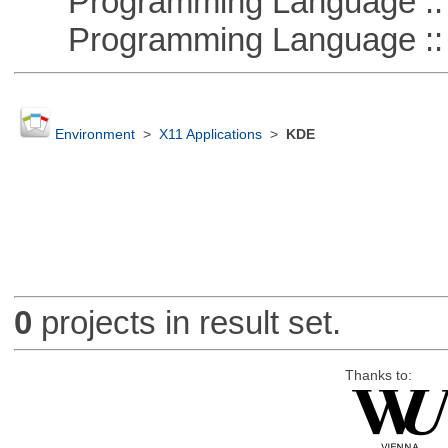
Programming Language :: 
Programming Language ::
Environment
>
X11 Applications
>
KDE
0
projects in result set.
Thanks to: