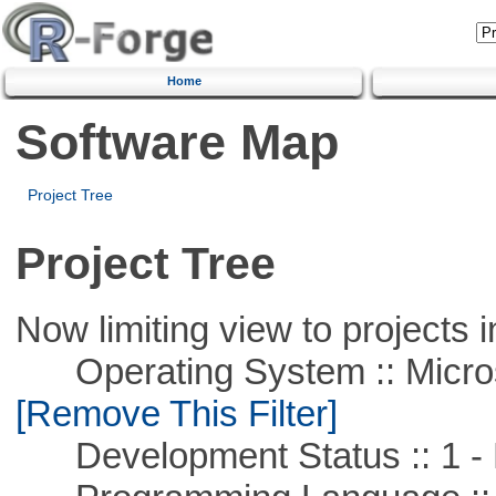
Home
Software Map
Project Tree
Project Tree
Now limiting view to projects i
Operating System :: Microso
[Remove This Filter]
Development Status :: 1 - 