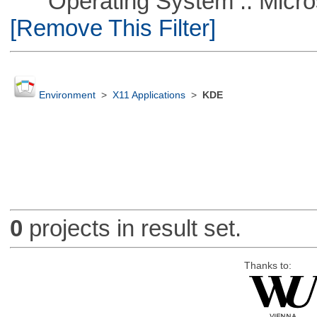
Operating System :: Microso
[Remove This Filter]
Environment
>
X11 Applications
>
KDE
0
projects in result set.
Thanks to: