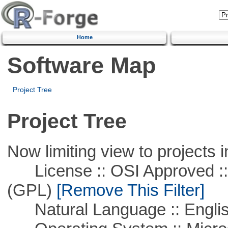
Home
Software Map
Project Tree
Project Tree
Now limiting view to projects i
License :: OSI Approved ::
(GPL)
[Remove This Filter]
Natural Language :: Engli