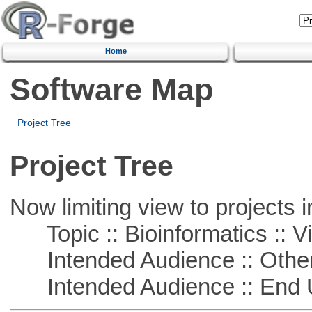
Home
Software Map
Project Tree
Project Tree
Now limiting view to projects i
Topic :: Bioinformatics :: Vi
Intended Audience :: Other
Intended Audience :: End 