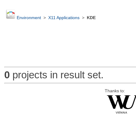
Environment
>
X11 Applications
>
KDE
0
projects in result set.
Thanks to: