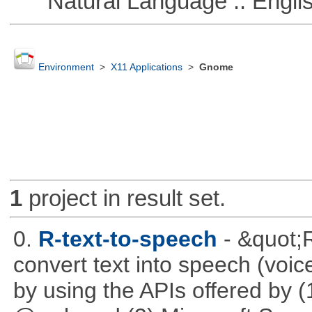
Natural Language :: Engli
Environment
>
X11 Applications
>
Gnome
1
project in result set.
0.
R-text-to-speech
- &quot;
convert text into speech (voice
by using the APIs offered by (