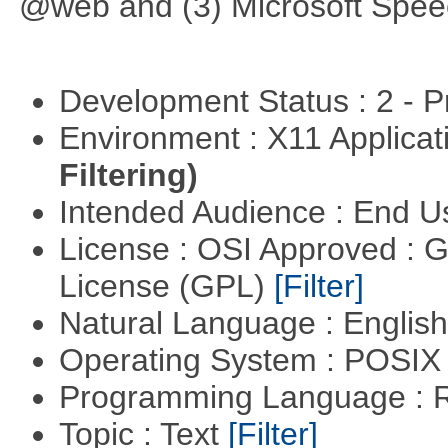
@web and (3) Microsoft Spee
Development Status : 2 - 
Environment : X11 Applica
Filtering)
Intended Audience : End 
License : OSI Approved : 
License (GPL)
[Filter]
Natural Language : Englis
Operating System : POSIX 
Programming Language : 
Topic : Text
[Filter]