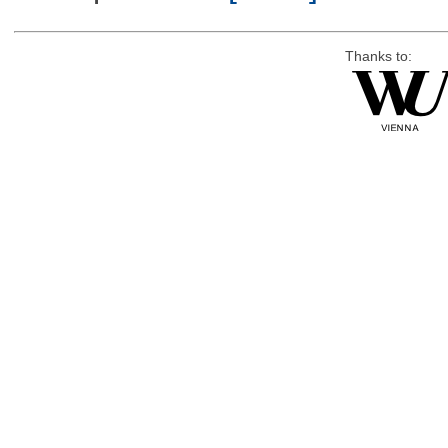
Thanks to: