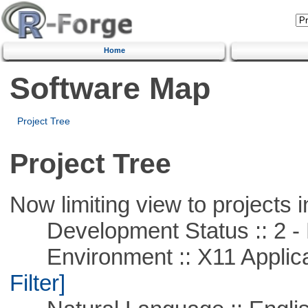
Home
Software Map
Project Tree
Project Tree
Now limiting view to projects i
Development Status :: 2 - 
Environment :: X11 Applica
Filter]