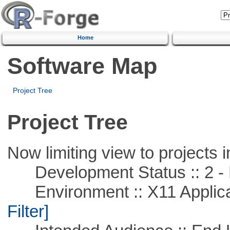
Home
Software Map
Project Tree
Project Tree
Now limiting view to projects i
Development Status :: 2 - 
Environment :: X11 Applica
Filter]