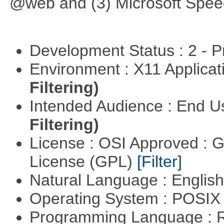
@web and (3) Microsoft Spee
Development Status : 2 - 
Environment : X11 Applica
Filtering)
Intended Audience : End 
Filtering)
License : OSI Approved : 
License (GPL)
[Filter]
Natural Language : Englis
Operating System : POSIX 
Programming Language : 