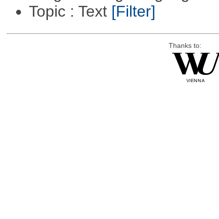
Topic : Text
[Filter]
Thanks to: