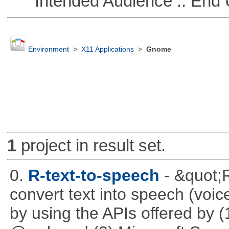
Intended Audience :: End 
Environment
>
X11 Applications
>
Gnome
1
project in result set.
0.
R-text-to-speech
- &quot;
convert text into speech (voice
by using the APIs offered by (