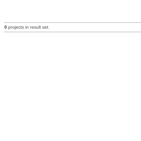
0
projects in result set.