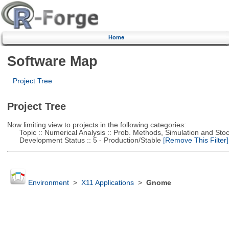
Home
Software Map
Project Tree
Project Tree
Now limiting view to projects in the following categories:
Topic :: Numerical Analysis :: Prob. Methods, Simulation and Stoch
Development Status :: 5 - Production/Stable
[Remove This Filter]
Environment
>
X11 Applications
>
Gnome