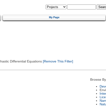
My Page
astic Differential Equations
[Remove This Filter]
Browse By
Dev
Env
Int
Lic
Na
Nat