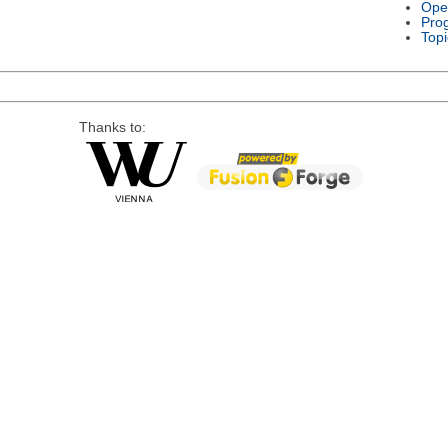
Ope
Pro
Topi
Thanks to: