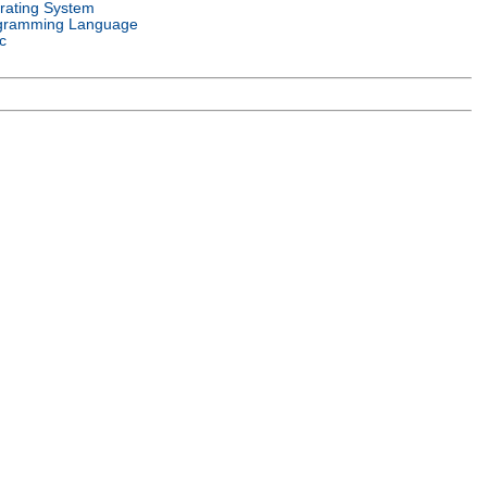
rating System
gramming Language
c