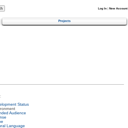
Log In
|
New Account
Projects
:
elopment Status
ironment
ended Audience
ense
me
ural Language