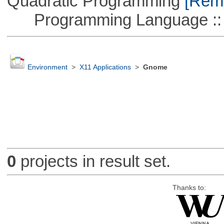
Quadratic Programming
[Remo
Programming Language ::
Environment
>
X11 Applications
>
Gnome
0
projects in result set.
Thanks to: