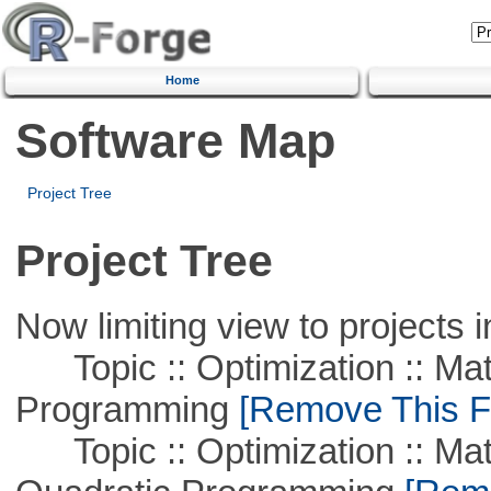
Home
Software Map
Project Tree
Project Tree
Now limiting view to projects i
Topic :: Optimization :: Mat
Programming
[Remove This Fi
Topic :: Optimization :: Mat