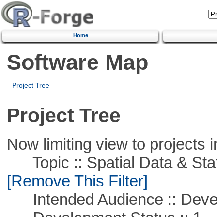
Home
Software Map
Project Tree
Project Tree
Now limiting view to projects i
Topic :: Spatial Data & Stati
[Remove This Filter]
Intended Audience :: Deve