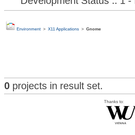
Development Status :: 1 - 
Environment
>
X11 Applications
>
Gnome
0
projects in result set.
Thanks to: