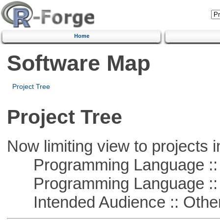
Home
Software Map
Project Tree
Project Tree
Now limiting view to projects i
Programming Language ::
Programming Language :: 
Intended Audience :: Other