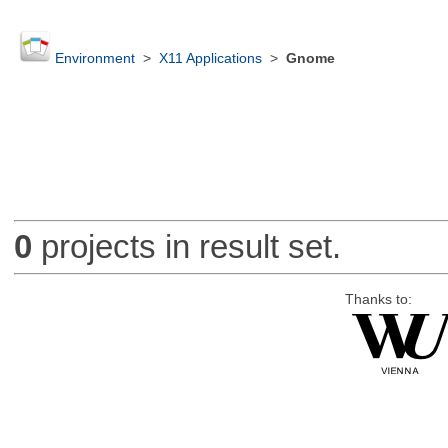
Environment
>
X11 Applications
>
Gnome
0
projects in result set.
Thanks to: