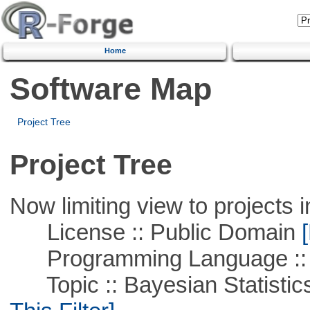
Home
Software Map
Project Tree
Project Tree
Now limiting view to projects i
License :: Public Domain
[
Programming Language ::
Topic :: Bayesian Statistics 