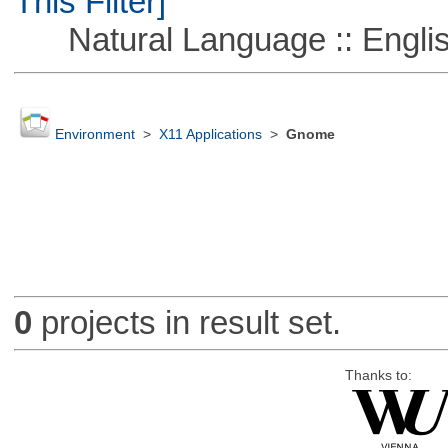
This Filter]
Natural Language :: Engli
Environment
>
X11 Applications
>
Gnome
0
projects in result set.
Thanks to: