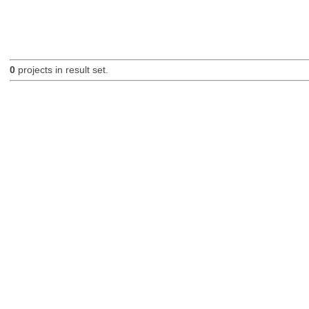
0
projects in result set.