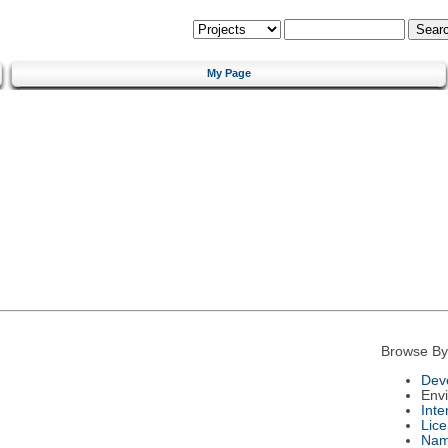
My Page
Browse By
Dev
Env
Int
Lic
Na