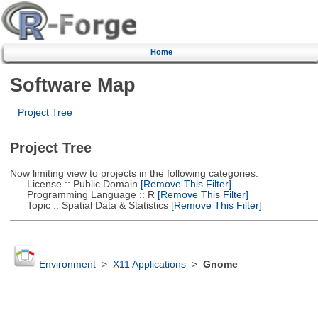
Home
Software Map
Project Tree
Project Tree
Now limiting view to projects in the following categories:
License :: Public Domain
[Remove This Filter]
Programming Language :: R
[Remove This Filter]
Topic :: Spatial Data & Statistics
[Remove This Filter]
Environment
>
X11 Applications
>
Gnome