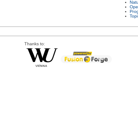
Nat
Ope
Pro
Topi
Thanks to: