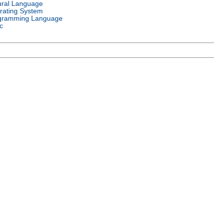
ural Language
rating System
gramming Language
c