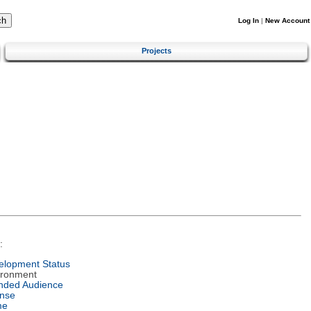
Log In
|
New Account
Projects
:
elopment Status
ironment
ended Audience
ense
me