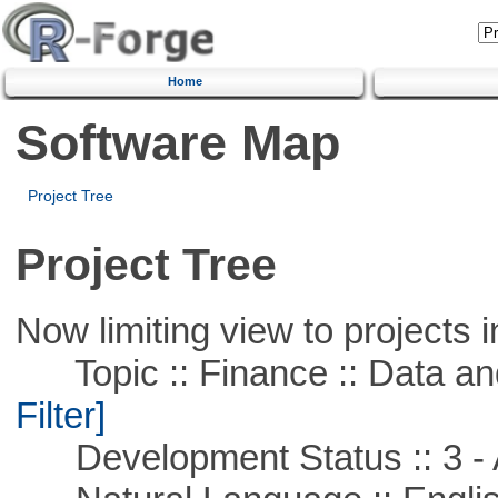
Home
Software Map
Project Tree
Project Tree
Now limiting view to projects i
Topic :: Finance :: Data a
Filter]
Development Status :: 3 - 