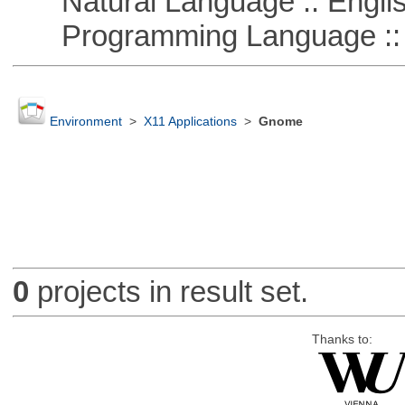
Natural Language :: Engli
Programming Language ::
Environment
>
X11 Applications
>
Gnome
0
projects in result set.
Thanks to: