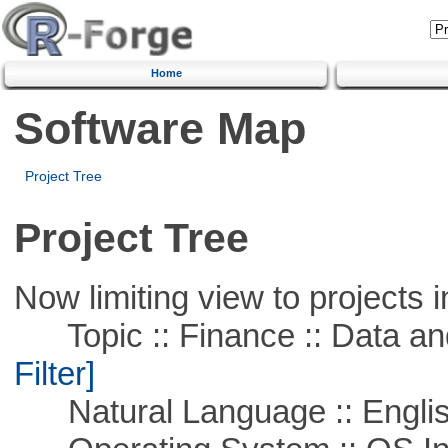
Home
Software Map
Project Tree
Project Tree
Now limiting view to projects i
Topic :: Finance :: Data a
Filter]
Natural Language :: Engli