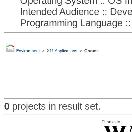
Operating System :: OS In
Intended Audience :: Deve
Programming Language ::
Environment
>
X11 Applications
>
Gnome
0
projects in result set.
Thanks to: