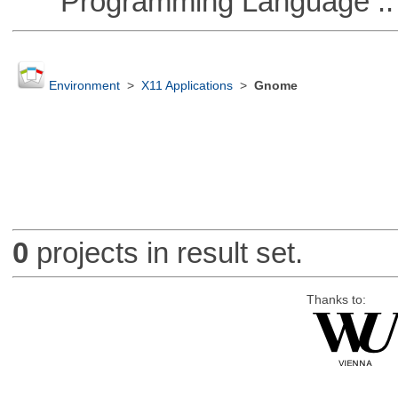
Programming Language ::
Environment
>
X11 Applications
>
Gnome
0
projects in result set.
Thanks to: