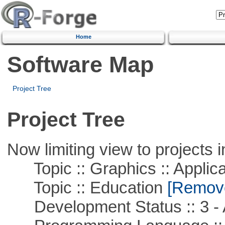
Home
Software Map
Project Tree
Project Tree
Now limiting view to projects i
Topic :: Graphics :: Applica
Topic :: Education
[Remove 
Development Status :: 3 - 