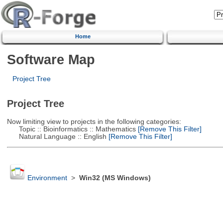
Home
Software Map
Project Tree
Project Tree
Now limiting view to projects in the following categories:
Topic :: Bioinformatics :: Mathematics
[Remove This Filter]
Natural Language :: English
[Remove This Filter]
Environment
>
Win32 (MS Windows)