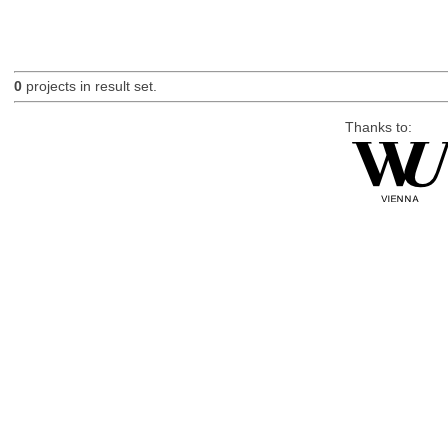
0
projects in result set.
Thanks to: