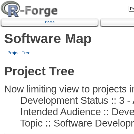
Home
Software Map
Project Tree
Project Tree
Now limiting view to projects i
Development Status :: 3 - 
Intended Audience :: Deve
Topic :: Software Develop