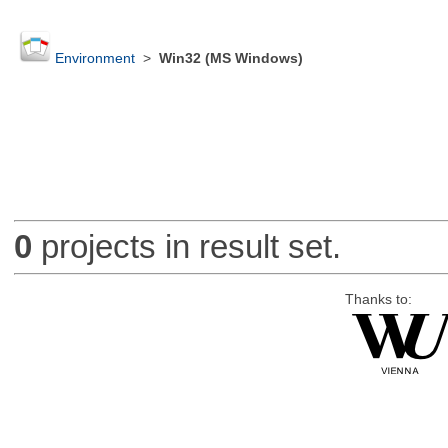
Environment
>
Win32 (MS Windows)
0
projects in result set.
Thanks to: