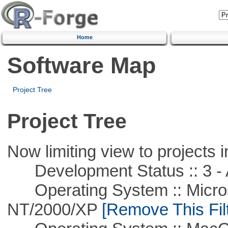
Home
Software Map
Project Tree
Project Tree
Now limiting view to projects i
Development Status :: 3 - 
Operating System :: Micros
NT/2000/XP
[Remove This Filt