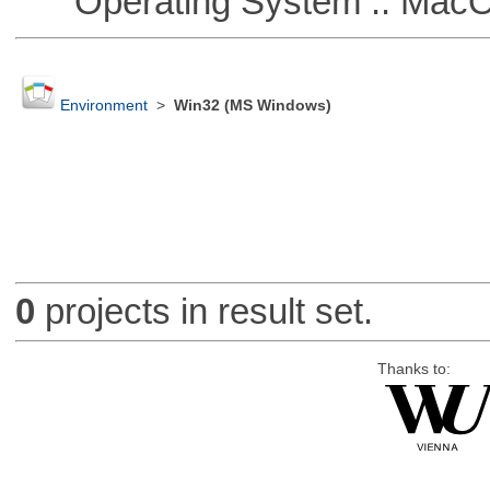
Operating System :: Mac
Environment
>
Win32 (MS Windows)
0
projects in result set.
Thanks to: