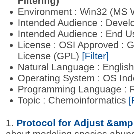
Filtering)
Environment : Win32 (MS
Intended Audience : Devel
Intended Audience : End 
License : OSI Approved : 
License (GPL)
[Filter]
Natural Language : Englis
Operating System : OS In
Programming Language : 
Topic : Chemoinformatics
[
1.
Protocol for Adjust &amp