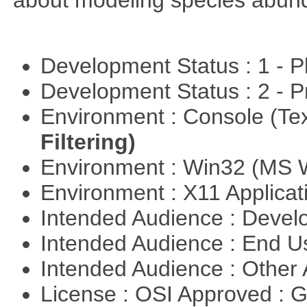
about modeling species abun
Development Status : 1 - 
Development Status : 2 - 
Environment : Console (Te
Filtering)
Environment : Win32 (MS
Environment : X11 Applica
Intended Audience : Devel
Intended Audience : End 
Intended Audience : Other
License : OSI Approved : 