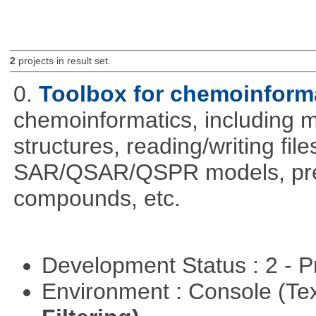
2
projects in result set.
0.
Toolbox for chemoinform
chemoinformatics, including m
structures, reading/writing fil
SAR/QSAR/QSPR models, predi
compounds, etc.
Development Status : 2 - 
Environment : Console (Te