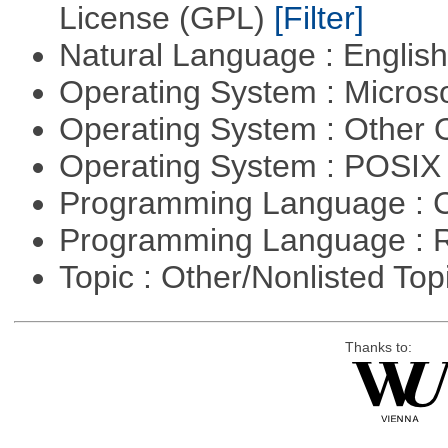
License (GPL)
[Filter]
Natural Language : Englis
Operating System : Micros
Operating System : Other
Operating System : POSIX 
Programming Language : 
Programming Language : 
Topic : Other/Nonlisted Top
Thanks to: