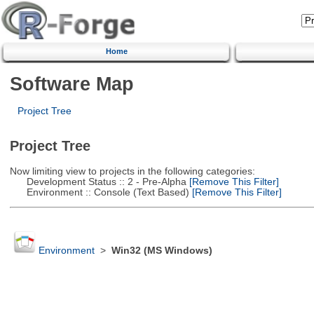
Home
Software Map
Project Tree
Project Tree
Now limiting view to projects in the following categories:
Development Status :: 2 - Pre-Alpha
[Remove This Filter]
Environment :: Console (Text Based)
[Remove This Filter]
Environment
>
Win32 (MS Windows)