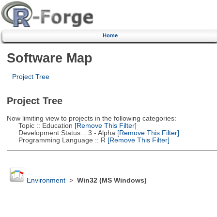
Home
Software Map
Project Tree
Project Tree
Now limiting view to projects in the following categories:
Topic :: Education
[Remove This Filter]
Development Status :: 3 - Alpha
[Remove This Filter]
Programming Language :: R
[Remove This Filter]
Environment
>
Win32 (MS Windows)