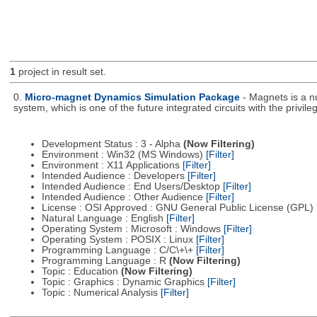
1
project in result set.
0.
Micro-magnet Dynamics Simulation Package
- Magnets is a n
system, which is one of the future integrated circuits with the privi
Development Status : 3 - Alpha
(Now Filtering)
Environment : Win32 (MS Windows)
[Filter]
Environment : X11 Applications
[Filter]
Intended Audience : Developers
[Filter]
Intended Audience : End Users/Desktop
[Filter]
Intended Audience : Other Audience
[Filter]
License : OSI Approved : GNU General Public License (GPL)
Natural Language : English
[Filter]
Operating System : Microsoft : Windows
[Filter]
Operating System : POSIX : Linux
[Filter]
Programming Language : C/C\+\+
[Filter]
Programming Language : R
(Now Filtering)
Topic : Education
(Now Filtering)
Topic : Graphics : Dynamic Graphics
[Filter]
Topic : Numerical Analysis
[Filter]