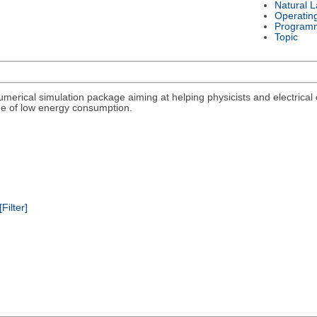
Natural 
Operatin
Program
Topic
umerical simulation package aiming at helping physicists and electrical
lege of low energy consumption.
[Filter]