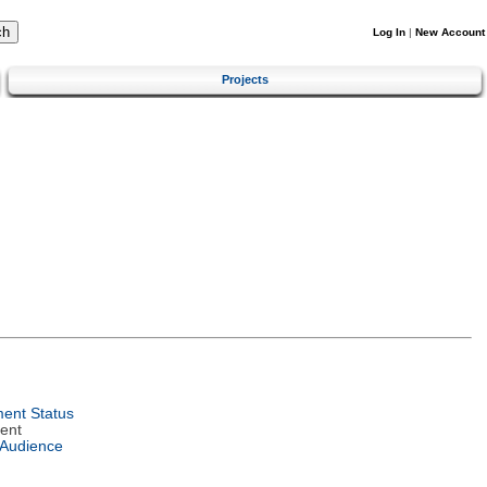
Log In
|
New Account
Projects
ent Status
ent
 Audience