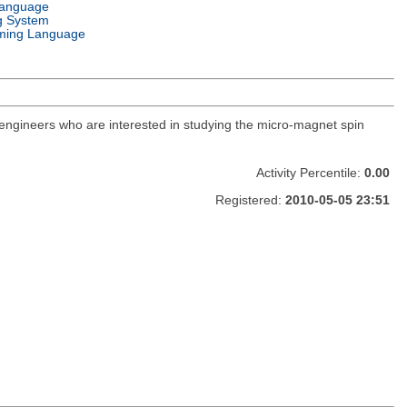
Language
g System
ming Language
 engineers who are interested in studying the micro-magnet spin
Activity Percentile:
0.00
Registered:
2010-05-05 23:51