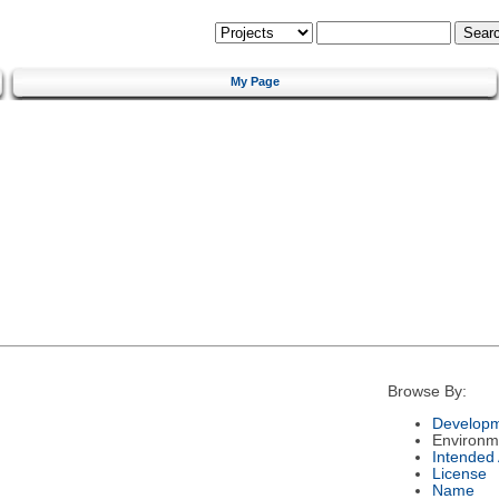
My Page
Browse By:
Developm
Environm
Intended
License
Name