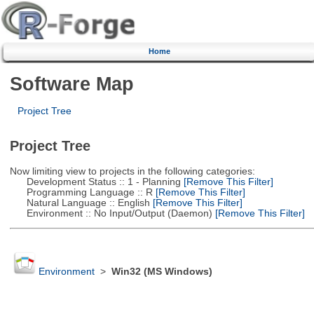
Home
Software Map
Project Tree
Project Tree
Now limiting view to projects in the following categories:
Development Status :: 1 - Planning
[Remove This Filter]
Programming Language :: R
[Remove This Filter]
Natural Language :: English
[Remove This Filter]
Environment :: No Input/Output (Daemon)
[Remove This Filter]
Environment
>
Win32 (MS Windows)