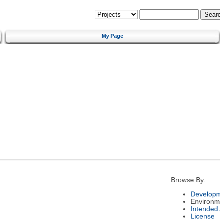
My Page
Browse By:
Developm
Environm
Intended
License