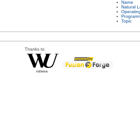
Name
Natural 
Operatin
Program
Topic
Thanks to: