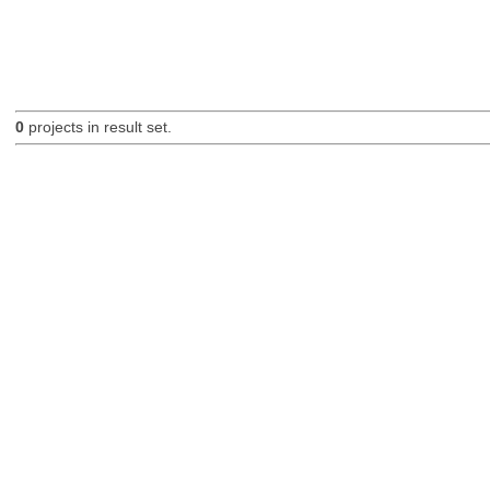
0
projects in result set.