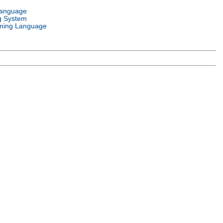
Language
g System
ming Language