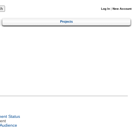
Log In
|
New Account
Projects
ent Status
ent
 Audience