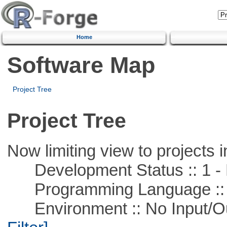
Home
Software Map
Project Tree
Project Tree
Now limiting view to projects i
Development Status :: 1 - 
Programming Language ::
Environment :: No Input/O