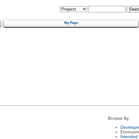
My Page
Browse By:
Developm
Environm
Intended