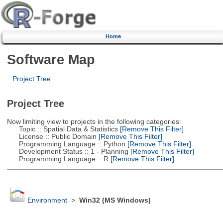
Home
Software Map
Project Tree
Project Tree
Now limiting view to projects in the following categories:
Topic :: Spatial Data & Statistics
[Remove This Filter]
License :: Public Domain
[Remove This Filter]
Programming Language :: Python
[Remove This Filter]
Development Status :: 1 - Planning
[Remove This Filter]
Programming Language :: R
[Remove This Filter]
Environment
>
Win32 (MS Windows)