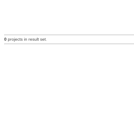
0
projects in result set.