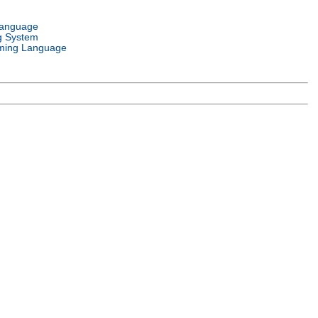
Language
g System
ming Language