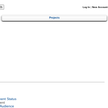
Log In
|
New Account
Projects
ent Status
ent
 Audience