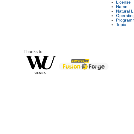
License
Name
Natural 
Operatin
Program
Topic
Thanks to: