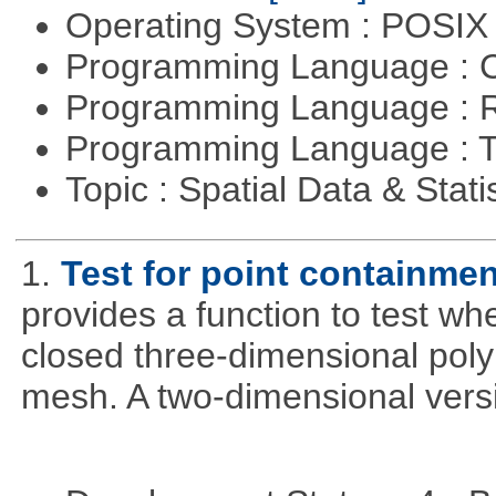
Operating System : POSIX 
Programming Language : 
Programming Language : 
Programming Language : T
Topic : Spatial Data & Stati
1.
Test for point containme
provides a function to test whe
closed three-dimensional poly
mesh. A two-dimensional versi