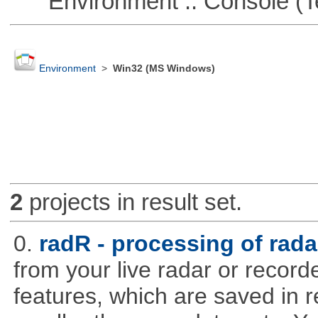
Environment :: Console (T
Environment
>
Win32 (MS Windows)
2
projects in result set.
0.
radR - processing of rada
from your live radar or record
features, which are saved in r