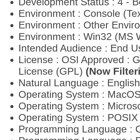
Development Status : 4 - 
Environment : Console (Te
Environment : Other Envi
Environment : Win32 (MS
Intended Audience : End 
License : OSI Approved : 
License (GPL)
(Now Filter
Natural Language : Englis
Operating System : MacO
Operating System : Micros
Operating System : POSIX 
Programming Language : 