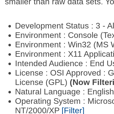
smaller than raw data sets. Y
Development Status : 3 - 
Environment : Console (Te
Environment : Win32 (MS
Environment : X11 Applica
Intended Audience : End 
License : OSI Approved : 
License (GPL)
(Now Filter
Natural Language : Englis
Operating System : Micros
NT/2000/XP
[Filter]