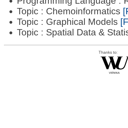
Programming Language : 
Topic : Chemoinformatics
[
Topic : Graphical Models
[F
Topic : Spatial Data & Stati
Thanks to: