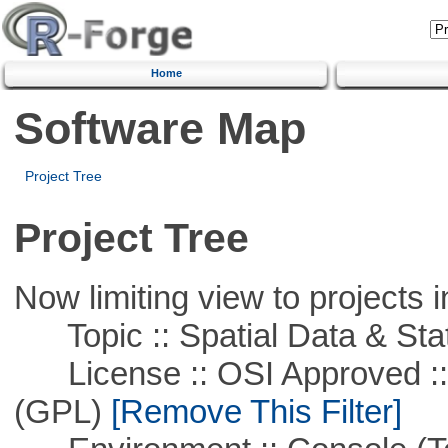
Home
Software Map
Project Tree
Project Tree
Now limiting view to projects i
Topic :: Spatial Data & Stat
License :: OSI Approved ::
(GPL)
[Remove This Filter]