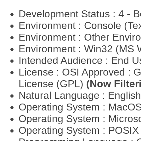
Development Status : 4 - 
Environment : Console (Te
Environment : Other Envi
Environment : Win32 (MS
Intended Audience : End 
License : OSI Approved : 
License (GPL)
(Now Filter
Natural Language : Englis
Operating System : MacO
Operating System : Micros
Operating System : POSIX 