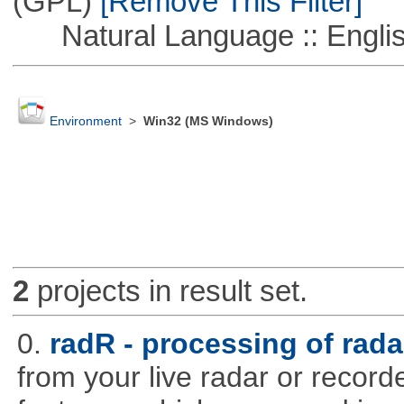
(GPL)
[Remove This Filter]
Natural Language :: Engli
Environment
>
Win32 (MS Windows)
2
projects in result set.
0.
radR - processing of rada
from your live radar or record