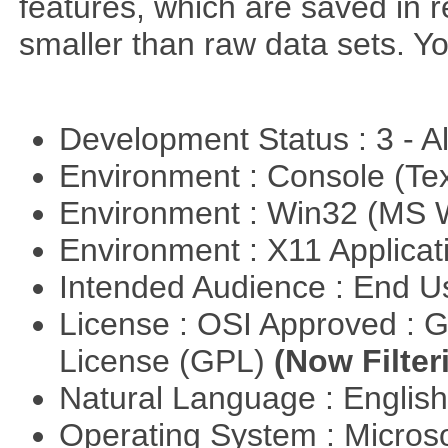
features, which are saved in r
smaller than raw data sets. Y
Development Status : 3 - 
Environment : Console (Te
Environment : Win32 (MS
Environment : X11 Applica
Intended Audience : End 
License : OSI Approved : 
License (GPL)
(Now Filter
Natural Language : Englis
Operating System : Micros