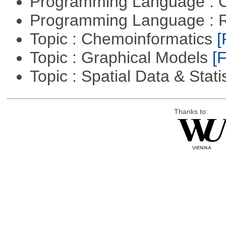
Programming Language : 
Programming Language : 
Topic : Chemoinformatics
[
Topic : Graphical Models
[F
Topic : Spatial Data & Stati
Thanks to: