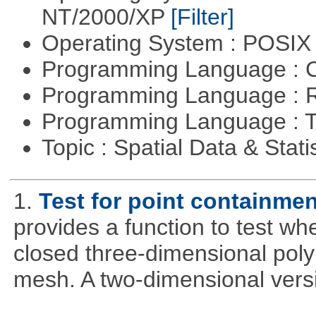
NT/2000/XP
[Filter]
Operating System : POSIX 
Programming Language : 
Programming Language : 
Programming Language : T
Topic : Spatial Data & Stati
1.
Test for point containme
provides a function to test whe
closed three-dimensional poly
mesh. A two-dimensional versi