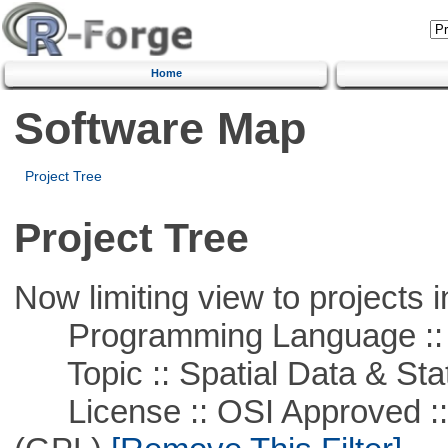
Home
Software Map
Project Tree
Project Tree
Now limiting view to projects i
Programming Language ::
Topic :: Spatial Data & Stat
License :: OSI Approved ::