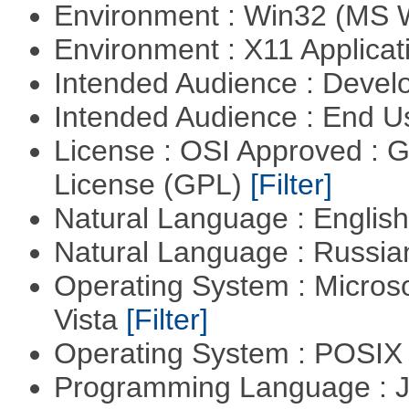
Environment : Win32 (MS
Environment : X11 Applica
Intended Audience : Devel
Intended Audience : End 
License : OSI Approved : 
License (GPL)
[Filter]
Natural Language : Englis
Natural Language : Russi
Operating System : Micros
Vista
[Filter]
Operating System : POSIX 
Programming Language : 