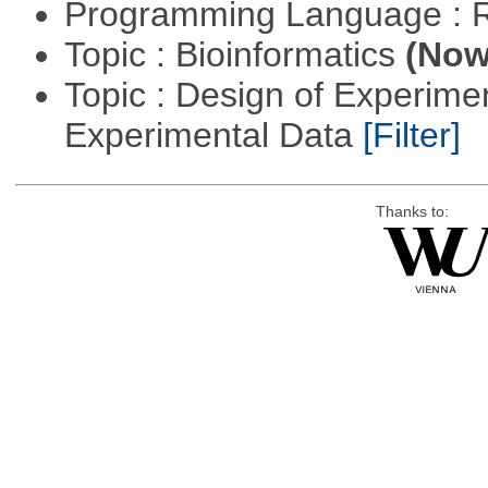
Programming Language : 
Topic : Bioinformatics
(Now 
Topic : Design of Experimen
Experimental Data
[Filter]
Thanks to: