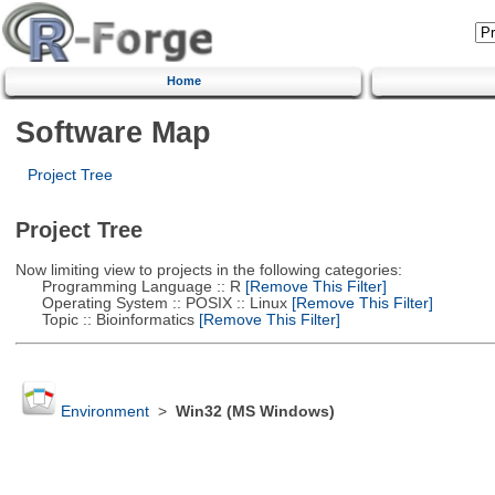
Home
Software Map
Project Tree
Project Tree
Now limiting view to projects in the following categories:
Programming Language :: R
[Remove This Filter]
Operating System :: POSIX :: Linux
[Remove This Filter]
Topic :: Bioinformatics
[Remove This Filter]
Environment
>
Win32 (MS Windows)