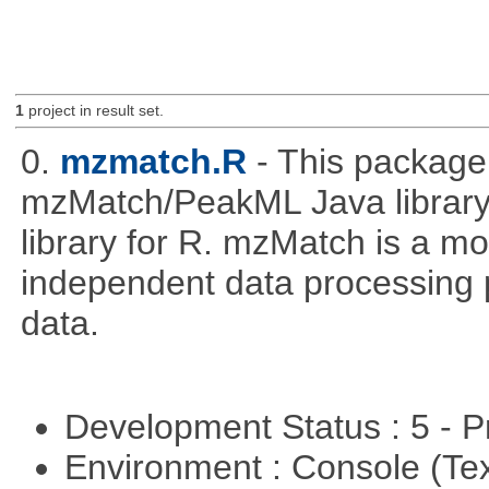
1
project in result set.
0.
mzmatch.R
- This package
mzMatch/PeakML Java library 
library for R. mzMatch is a m
independent data processing 
data.
Development Status : 5 - P
Environment : Console (Te