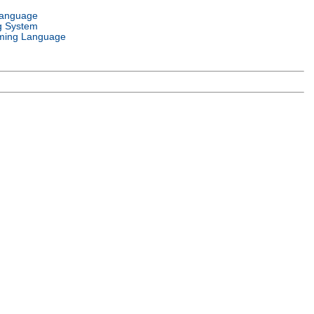
Language
g System
ming Language