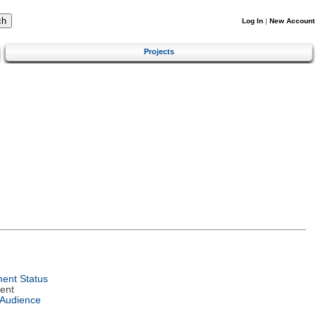
Log In
|
New Account
Projects
ent Status
ent
 Audience