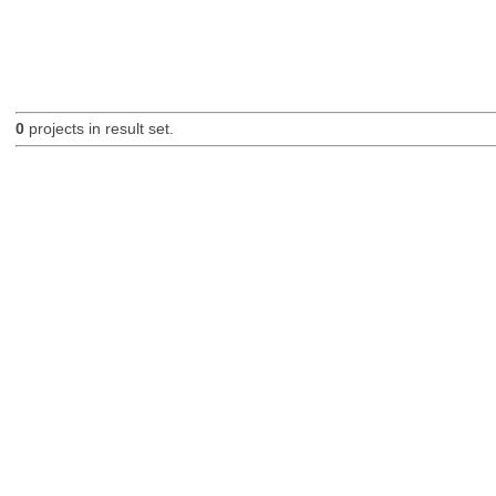
0
projects in result set.