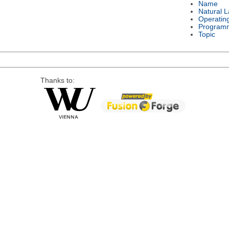
Name
Natural 
Operatin
Program
Topic
Thanks to: