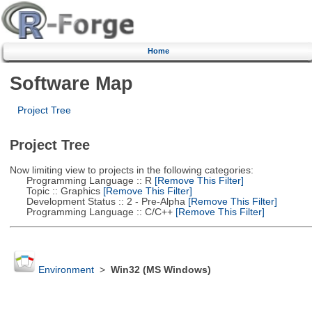
Home
Software Map
Project Tree
Project Tree
Now limiting view to projects in the following categories:
Programming Language :: R
[Remove This Filter]
Topic :: Graphics
[Remove This Filter]
Development Status :: 2 - Pre-Alpha
[Remove This Filter]
Programming Language :: C/C++
[Remove This Filter]
Environment
>
Win32 (MS Windows)