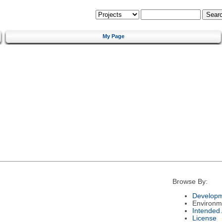
My Page
Browse By:
Developm
Environm
Intended
License