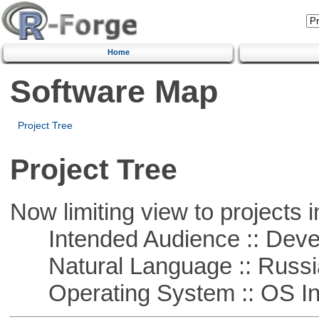
Home
Software Map
Project Tree
Project Tree
Now limiting view to projects i
Intended Audience :: Deve
Natural Language :: Russi
Operating System :: OS In