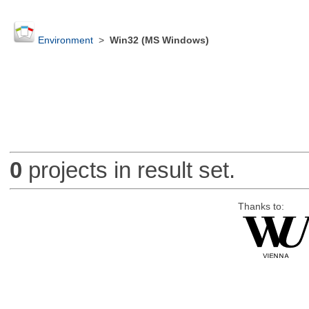
Environment
>
Win32 (MS Windows)
0
projects in result set.
Thanks to: