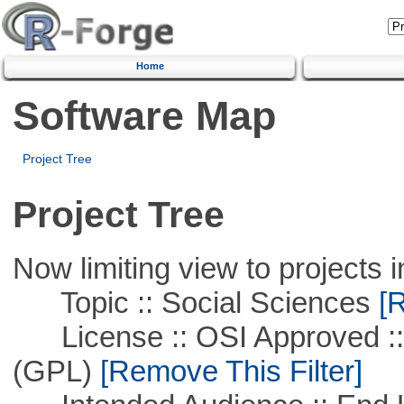
Home
Software Map
Project Tree
Project Tree
Now limiting view to projects i
Topic :: Social Sciences
[R
License :: OSI Approved ::
(GPL)
[Remove This Filter]