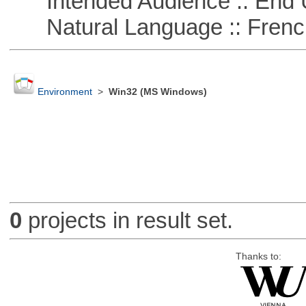
Intended Audience :: End 
Natural Language :: Frenc
Environment
>
Win32 (MS Windows)
0
projects in result set.
Thanks to: